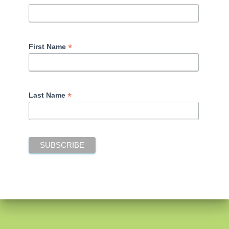
*
First Name
*
Last Name