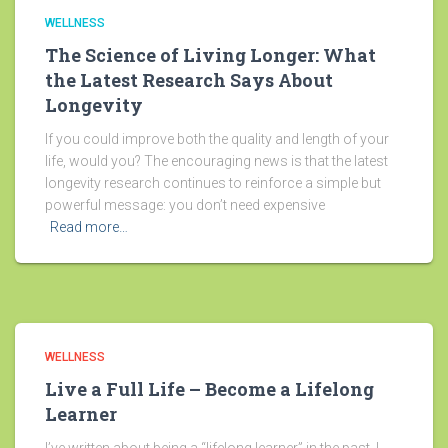
WELLNESS
The Science of Living Longer: What
the Latest Research Says About
Longevity
If you could improve both the quality and length of your
life, would you? The encouraging news is that the latest
longevity research continues to reinforce a simple but
powerful message: you don’t need expensive
Read more…
WELLNESS
Live a Full Life – Become a Lifelong
Learner