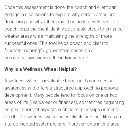
Once this assessment is done, the coach and client can
engage in discussions to explore why certain areas are
flourishing and why others might be underdeveloped. The
coach helps the client identify actionable steps to enhance
weaker areas while maintaining the strengths of more
successful ones. This tool helps coach and client to
facilitate meaningful goal-setting based on a
comprehensive view of the individual’s life.
Why is a Wellness Wheel Helpful?
A wellness wheel is invaluable because it promotes self-
awareness and offers a structured approach to personal
development. Many people tend to focus on one or two
areas of life (like career or finances), sometimes neglecting
equally important aspects such as relationships or mental
health. The wellness wheel helps clients see their life as an
interconnected system, where improvements in one area