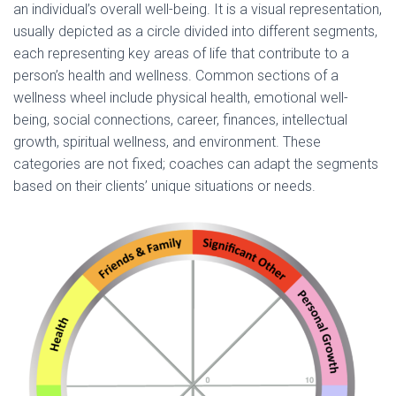
an individual’s overall well-being. It is a visual representation,
usually depicted as a circle divided into different segments,
each representing key areas of life that contribute to a
person’s health and wellness. Common sections of a
wellness wheel include physical health, emotional well-
being, social connections, career, finances, intellectual
growth, spiritual wellness, and environment. These
categories are not fixed; coaches can adapt the segments
based on their clients’ unique situations or needs.