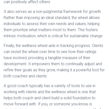
can positively affect others.
It also serves as a non-judgmental framework for growth.
Rather than imposing an ideal standard, the wheel allows
individuals to assess their own needs and values, helping
them prioritize what matters most to them. This fosters
intrinsic motivation, which is critical for sustainable change.
Finally, the wellness wheel aids in tracking progress. Clients
can revisit the wheel over time to see how their ratings
have evolved, providing a tangible measure of their
development. It empowers them to continually adjust and
refine their goals as they grow, making it a powerful tool for
both coaches and clients.
A good coach typically has a variety of tools to use in
working with clients and the wellness wheel is one that
helps both coach and client build a solid foundation to
move forward with. If you, or someone you know, is