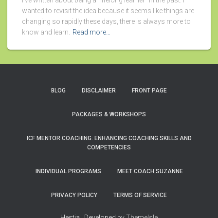
I’ve written about being a “lifelong learner” in the past. I
wanted to revisit the idea because it seems like things are
changing so rapidly these days, there is always more to
know and learn.
Read more…
BLOG
DISCLAIMER
FRONT PAGE
PACKAGES & WORKSHOPS
ICF MENTOR COACHING: ENHANCING COACHING SKILLS AND
COMPETENCIES
INDIVIDUAL PROGRAMS
MEET COACH SUZANNE
PRIVACY POLICY
TERMS OF SERVICE
Hestia | Developed by
ThemeIsle