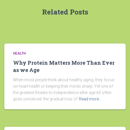
Related Posts
HEALTH
Why Protein Matters More Than Ever
as we Age
When most people think about healthy aging, they focus
on heart health or keeping their minds sharp. Yet one of
the greatest threats to independence after age 60 often
goes unnoticed: the gradual loss of
Read more…