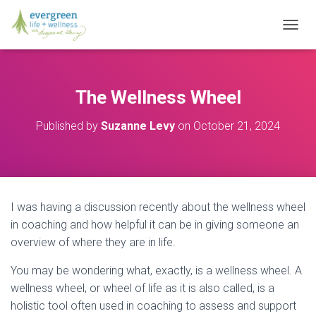
T
O
G
G
L
The Wellness Wheel
E
N
Published by
Suzanne Levy
on
October 21, 2024
A
V
I
G
A
T
I was having a discussion recently about the wellness wheel
I
O
in coaching and how helpful it can be in giving someone an
N
overview of where they are in life.
You may be wondering what, exactly, is a wellness wheel. A
wellness wheel, or wheel of life as it is also called, is a
holistic tool often used in coaching to assess and support