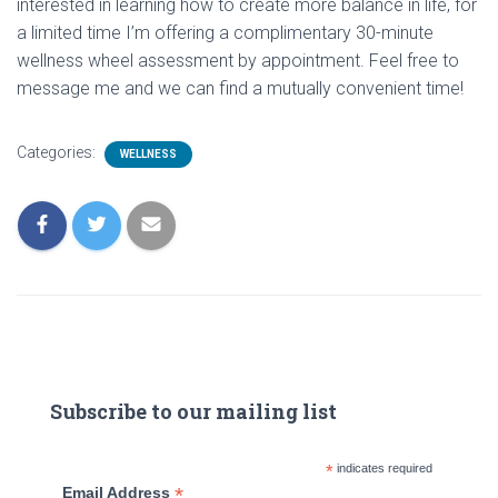
interested in learning how to create more balance in life, for
a limited time I’m offering a complimentary 30-minute
wellness wheel assessment by appointment. Feel free to
message me and we can find a mutually convenient time!
Categories:
WELLNESS
Subscribe to our mailing list
*
indicates required
*
Email Address