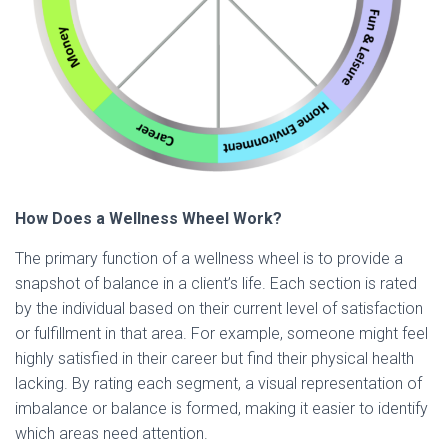
How Does a Wellness Wheel Work?
The primary function of a wellness wheel is to provide a
snapshot of balance in a client’s life. Each section is rated
by the individual based on their current level of satisfaction
or fulfillment in that area. For example, someone might feel
highly satisfied in their career but find their physical health
lacking. By rating each segment, a visual representation of
imbalance or balance is formed, making it easier to identify
which areas need attention.