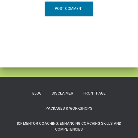
BLOG
DISCLAIMER
FRONT PAGE
PACKAGES & WORKSHOPS
ICF MENTOR COACHING: ENHANCING COACHING SKILLS AND
COMPETENCIES