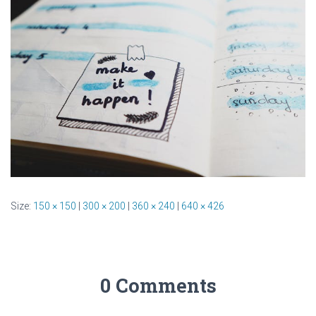
Size:
150 × 150
|
300 × 200
|
360 × 240
|
640 × 426
0 Comments