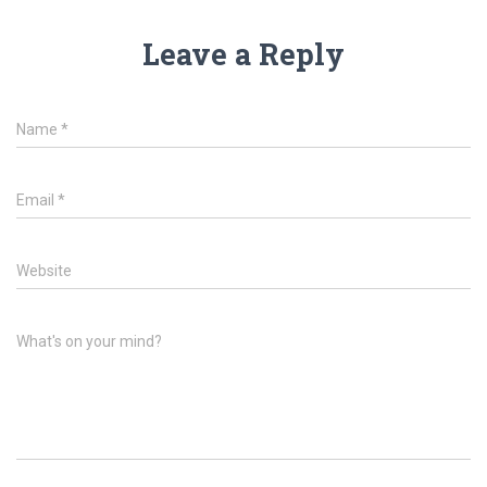
Leave a Reply
Name
*
Email
*
Website
What's on your mind?