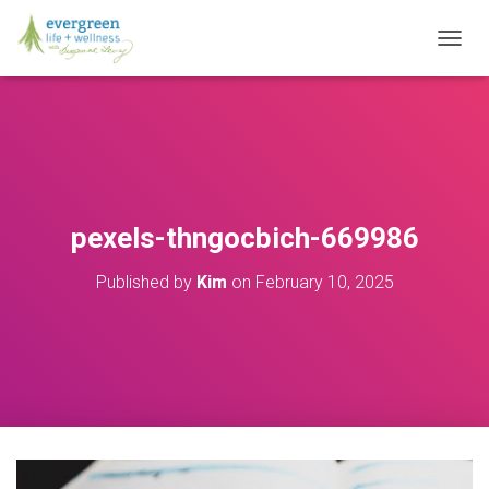
T
O
G
G
L
E
N
A
V
pexels-thngocbich-669986
I
G
Published by
Kim
on
February 10, 2025
A
T
I
O
N