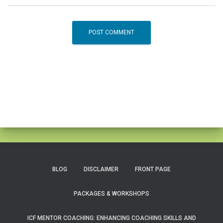
BLOG
DISCLAIMER
FRONT PAGE
PACKAGES & WORKSHOPS
ICF MENTOR COACHING: ENHANCING COACHING SKILLS AND