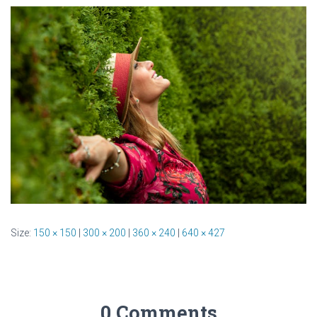
Size:
150 × 150
|
300 × 200
|
360 × 240
|
640 × 427
0 Comments