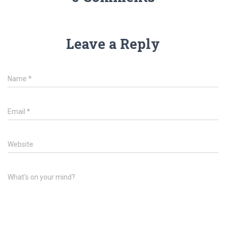
Leave a Reply
Name
*
Email
*
Website
What's on your mind?