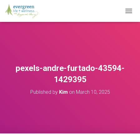
T
O
G
G
L
E
N
A
V
pexels-andre-furtado-43594-
I
G
1429395
A
T
Published by
Kim
on
March 10, 2025
I
O
N