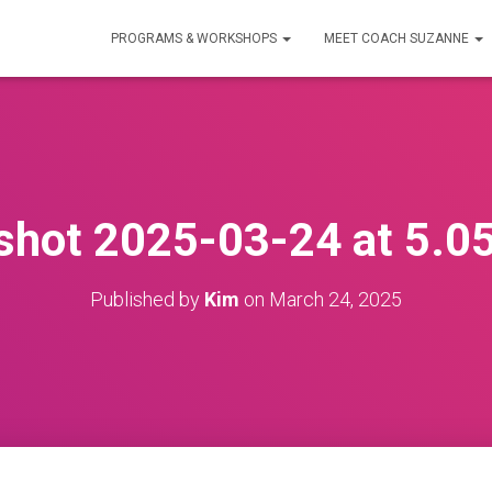
PROGRAMS & WORKSHOPS
MEET COACH SUZANNE
shot 2025-03-24 at 5.0
Published by
Kim
on
March 24, 2025