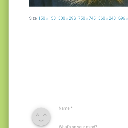
Size:
150 × 150
|
300 × 298
|
750 × 745
|
360 × 240
|
896 ×
Name
*
What's on your mind?