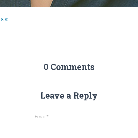
 890
0 Comments
Leave a Reply
Email
*