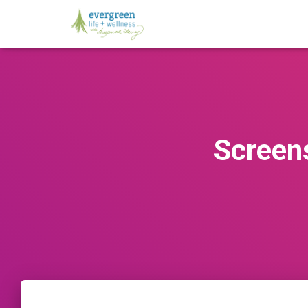
Screen