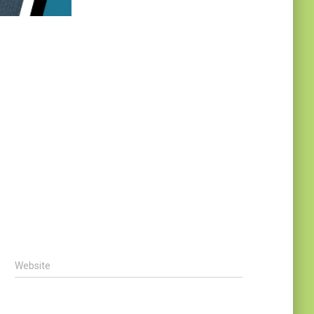
Website