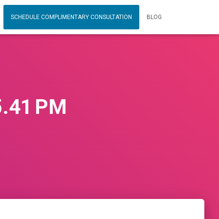
SCHEDULE COMPLIMENTARY CONSULTATION
BLOG
5.41 PM