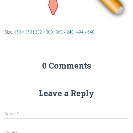
Size:
150 × 150
|
232 × 300
|
360 × 240
|
494 × 640
0 Comments
Leave a Reply
Name
*
Email
*