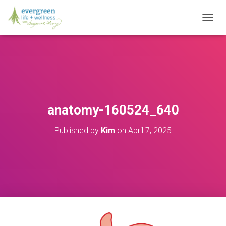
T
O
G
G
L
E
N
A
V
anatomy-160524_640
I
G
Published by
Kim
on
April 7, 2025
A
T
I
O
N