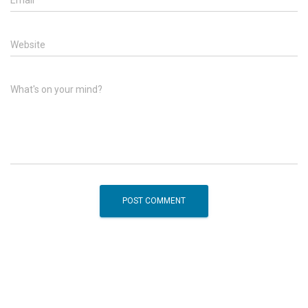
Website
What's on your mind?