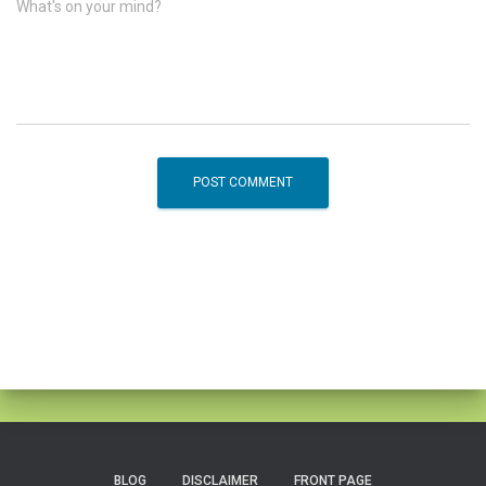
What's on your mind?
BLOG
DISCLAIMER
FRONT PAGE