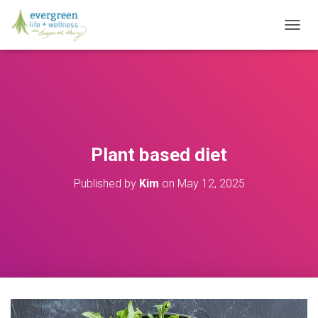
T
O
G
G
L
E
N
A
V
Plant based diet
I
G
Published by
Kim
on
May 12, 2025
A
T
I
O
N