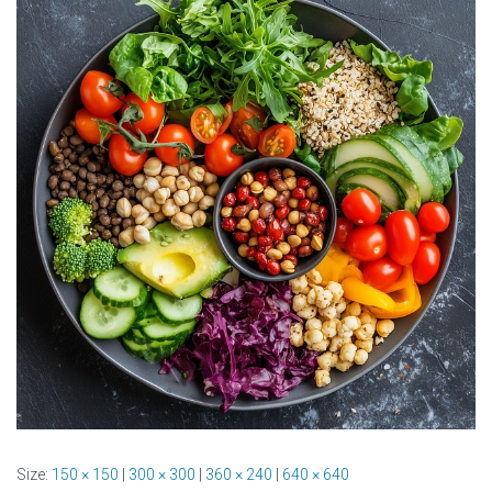
Size:
150 × 150
|
300 × 300
|
360 × 240
|
640 × 640