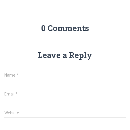
0 Comments
Leave a Reply
Name
*
Email
*
Website