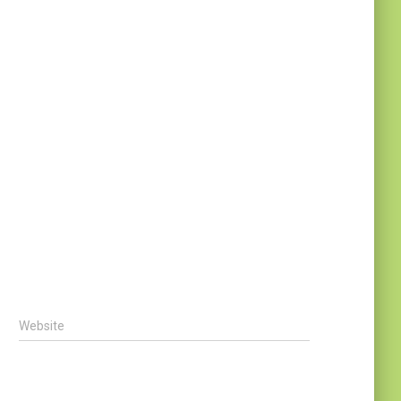
Website