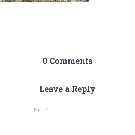
0 Comments
Leave a Reply
Email
*