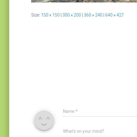
Size:
150 × 150
|
300 × 200
|
360 × 240
|
640 × 427
Name
*
What's on your mind?