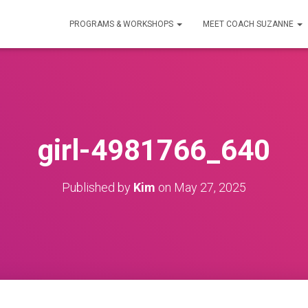
PROGRAMS & WORKSHOPS
MEET COACH SUZANNE
girl-4981766_640
Published by
Kim
on
May 27, 2025