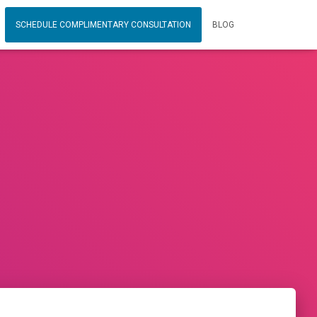
SCHEDULE COMPLIMENTARY CONSULTATION
BLOG