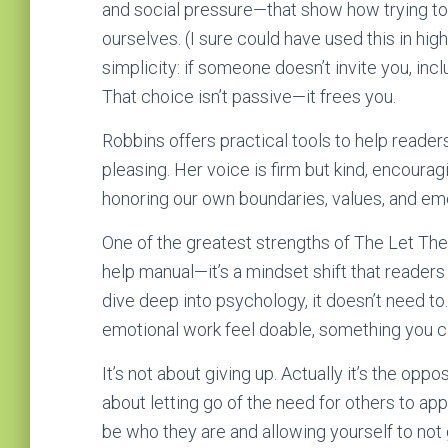
and social pressure—that show how trying to 
ourselves. (I sure could have used this in hig
simplicity: if someone doesn’t invite you, in
That choice isn’t passive—it frees you.
Robbins offers practical tools to help reader
pleasing. Her voice is firm but kind, encoura
honoring our own boundaries, values, and emo
One of the greatest strengths of The Let Them 
help manual—it’s a mindset shift that readers
dive deep into psychology, it doesn’t need to.
emotional work feel doable, something you ca
It’s not about giving up. Actually it’s the oppo
about letting go of the need for others to appr
be who they are and allowing yourself to not 