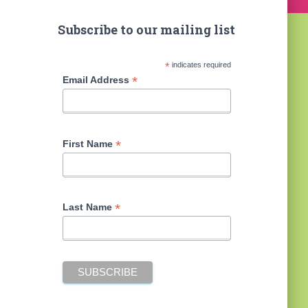
Subscribe to our mailing list
*
indicates required
*
Email Address
*
First Name
*
Last Name