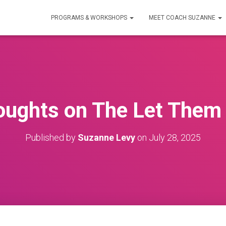
PROGRAMS & WORKSHOPS
MEET COACH SUZANNE
ughts on The Let Them
Published by
Suzanne Levy
on
July 28, 2025