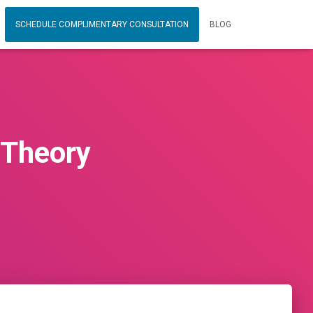
SCHEDULE COMPLIMENTARY CONSULTATION
BLOG
 Theory