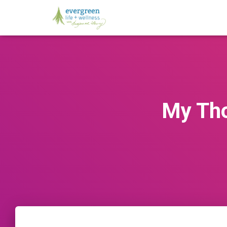
My Tho