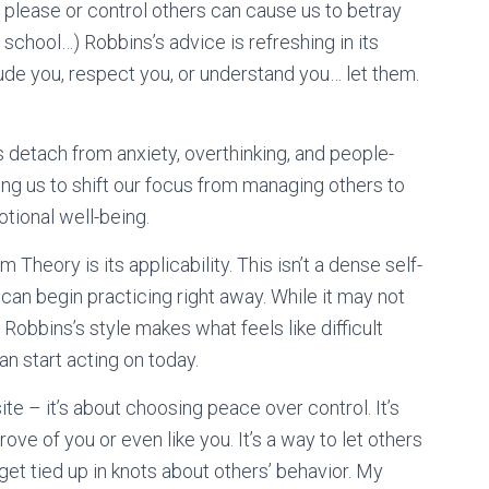
please or control others can cause us to betray
h school…) Robbins’s advice is refreshing in its
clude you, respect you, or understand you… let them.
s detach from anxiety, overthinking, and people-
ging us to shift our focus from managing others to
tional well-being.
Theory is its applicability. This isn’t a dense self-
 can begin practicing right away. While it may not
 Robbins’s style makes what feels like difficult
n start acting on today.
site – it’s about choosing peace over control. It’s
ove of you or even like you. It’s a way to let others
get tied up in knots about others’ behavior. My