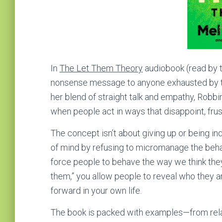
In
The Let Them Theory
audiobook (read by t
nonsense message to anyone exhausted by tryi
her blend of straight talk and empathy, Robb
when people act in ways that disappoint, frus
The concept isn’t about giving up or being in
of mind by refusing to micromanage the behav
force people to behave the way we think they s
them,” you allow people to reveal who they ar
forward in your own life.
The book is packed with examples—from rela