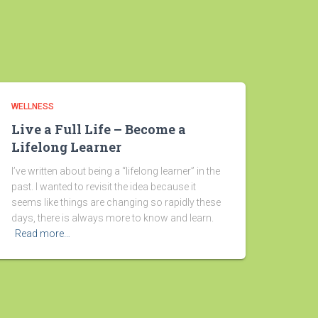
WELLNESS
Live a Full Life – Become a
Lifelong Learner
I’ve written about being a “lifelong learner” in the
past. I wanted to revisit the idea because it
seems like things are changing so rapidly these
days, there is always more to know and learn.
Read more…