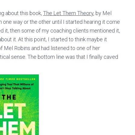
ng about this book,
The Let Them Theory
, by Mel
on one way or the other until I started hearing it come
d it, then some of my coaching clients mentioned it,
t it. At this point, I started to think maybe it
 of Mel Robins and had listened to one of her
al sense. The bottom line was that I finally caved