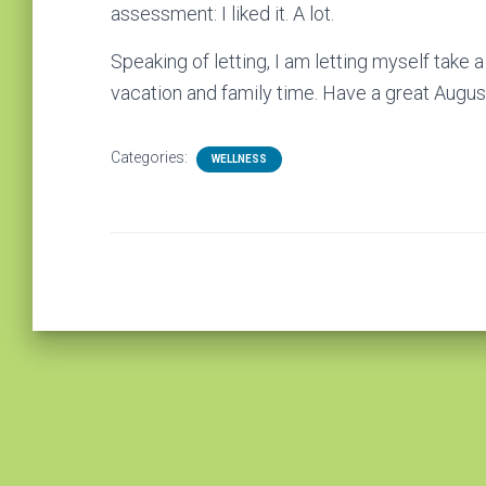
assessment: I liked it. A lot.
Speaking of letting, I am letting myself take
vacation and family time. Have a great August
Categories:
WELLNESS