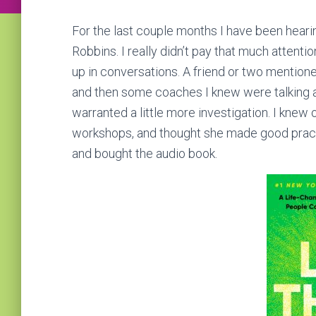
For the last couple months I have been heari
Robbins. I really didn’t pay that much attenti
up in conversations. A friend or two mentione
and then some coaches I knew were talking abou
warranted a little more investigation. I knew
workshops, and thought she made good practic
and bought the audio book.