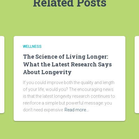
Related Posts
WELLNESS
The Science of Living Longer:
What the Latest Research Says
About Longevity
If you could improve both the quality and length
of your life, would you? The encouraging news
is that the latest longevity research continues to
reinforce a simple but powerful message: you
don’t need expensive
Read more…