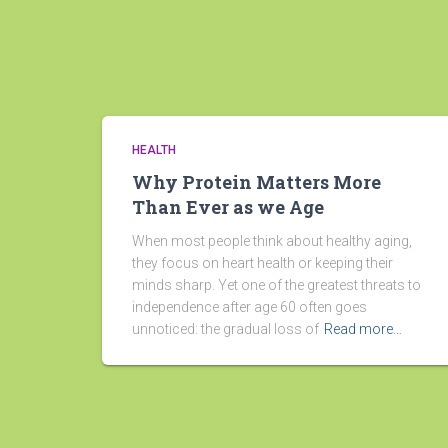
HEALTH
Why Protein Matters More
Than Ever as we Age
When most people think about healthy aging,
they focus on heart health or keeping their
minds sharp. Yet one of the greatest threats to
independence after age 60 often goes
unnoticed: the gradual loss of
Read more…