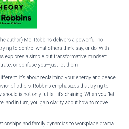
he author) Mel Robbins delivers a powerful, no-
ng to control what others think, say, or do. With
ins explores a simple but transformative mindset:
trate, or confuse you—just let them.
different. It’s about reclaiming your energy and peace
ior of others. Robbins emphasizes that trying to
hould is not only futile—it’s draining. When you “let
e, and in turn, you gain clarity about how to move
tionships and family dynamics to workplace drama