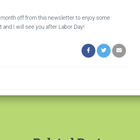
 a month off from this newsletter to enjoy some
 and I will see you after Labor Day!