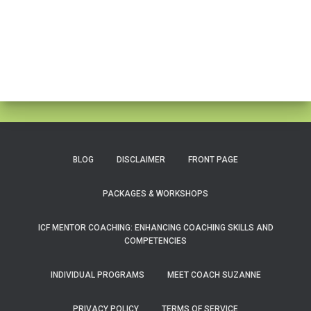
BLOG
DISCLAIMER
FRONT PAGE
PACKAGES & WORKSHOPS
ICF MENTOR COACHING: ENHANCING COACHING SKILLS AND
COMPETENCIES
INDIVIDUAL PROGRAMS
MEET COACH SUZANNE
PRIVACY POLICY
TERMS OF SERVICE