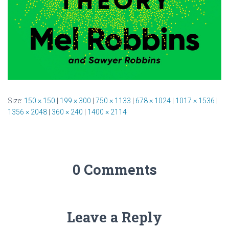
Size:
150 × 150
|
199 × 300
|
750 × 1133
|
678 × 1024
|
1017 × 1536
|
1356 × 2048
|
360 × 240
|
1400 × 2114
0 Comments
Leave a Reply