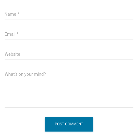
Name
*
Email
*
Website
What's on your mind?