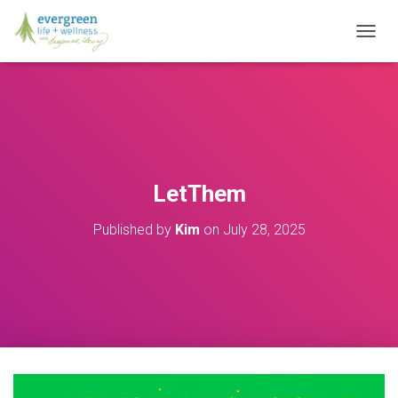
T
O
G
G
L
E
N
A
V
LetThem
I
G
Published by
Kim
on
July 28, 2025
A
T
I
O
N