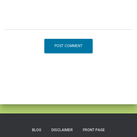
BLOG
DISCLAIMER
FRONT PAGE