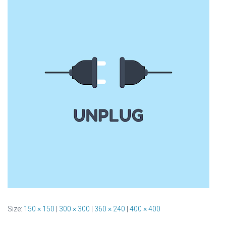
Size:
150 × 150
|
300 × 300
|
360 × 240
|
400 × 400