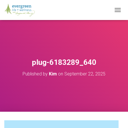
T
O
G
G
L
E
N
A
V
plug-6183289_640
I
G
Published by
Kim
on
September 22, 2025
A
T
I
O
N