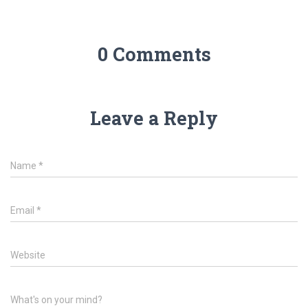
0 Comments
Leave a Reply
Name
*
Email
*
Website
What's on your mind?