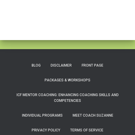
BLOG
DISCLAIMER
FRONT PAGE
PACKAGES & WORKSHOPS
ICF MENTOR COACHING: ENHANCING COACHING SKILLS AND
COMPETENCIES
INDIVIDUAL PROGRAMS
MEET COACH SUZANNE
PRIVACY POLICY
TERMS OF SERVICE