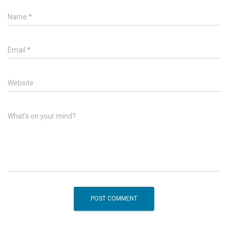
Name
*
Email
*
Website
What's on your mind?