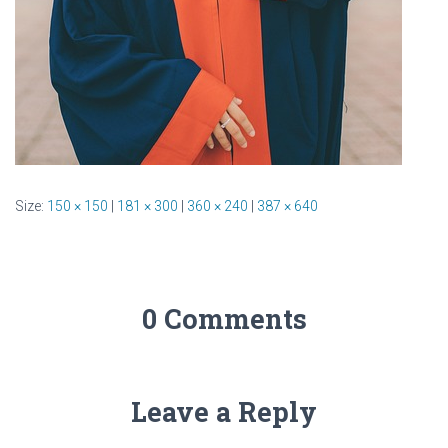
Size:
150 × 150
|
181 × 300
|
360 × 240
|
387 × 640
0 Comments
Leave a Reply