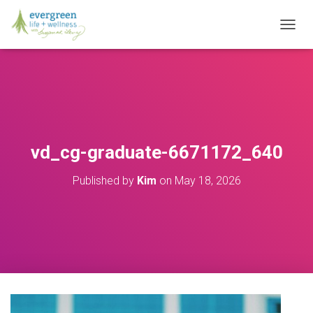
T
O
G
G
L
E
N
A
V
vd_cg-graduate-6671172_640
I
G
Published by
Kim
on
May 18, 2026
A
T
I
O
N