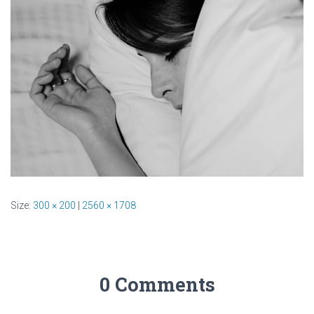
Size:
300 × 200
|
2560 × 1708
0 Comments