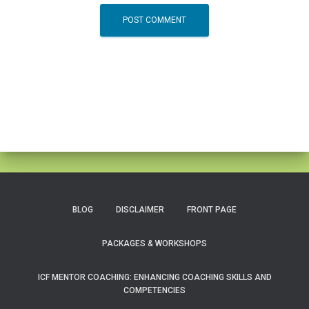
BLOG
DISCLAIMER
FRONT PAGE
PACKAGES & WORKSHOPS
ICF MENTOR COACHING: ENHANCING COACHING SKILLS AND
COMPETENCIES