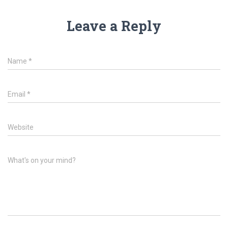
Leave a Reply
Name
*
Email
*
Website
What's on your mind?