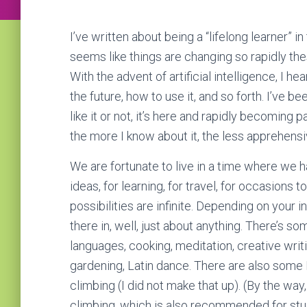
I’ve written about being a “lifelong learner” in
seems like things are changing so rapidly the
With the advent of artificial intelligence, I he
the future, how to use it, and so forth. I’ve b
like it or not, it’s here and rapidly becoming p
the more I know about it, the less apprehensi
We are fortunate to live in a time where we 
ideas, for learning, for travel, for occasion
possibilities are infinite. Depending on your 
there in, well, just about anything. There’s s
languages, cooking, meditation, creative writi
gardening, Latin dance. There are also some 
climbing (I did not make that up). (By the way
climbing, which is also recommended for stude