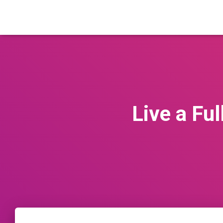
Live a Fu