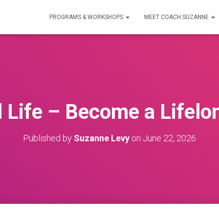
PROGRAMS & WORKSHOPS
MEET COACH SUZANNE
ll Life – Become a Lifelo
Published by
Suzanne Levy
on
June 22, 2026