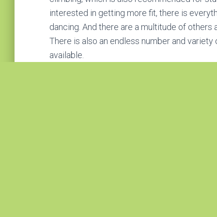
interested in getting more fit, there is every
dancing. And there are a multitude of others av
There is also an endless number and variety 
available.