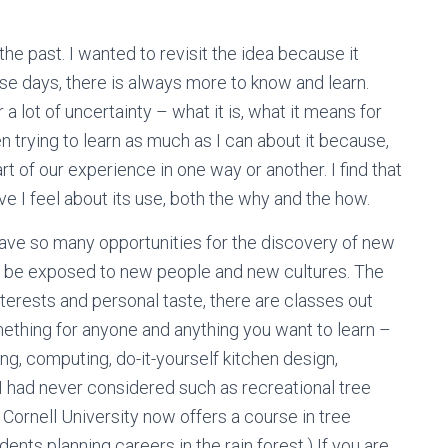
 the past. I wanted to revisit the idea because it
se days, there is always more to know and learn.
ar a lot of uncertainty – what it is, what it means for
een trying to learn as much as I can about it because,
art of our experience in one way or another. I find that
ve I feel about its use, both the why and the how.
have so many opportunities for the discovery of new
s to be exposed to new people and new cultures. The
interests and personal taste, there are classes out
omething for anyone and anything you want to learn –
ng, computing, do-it-yourself kitchen design,
I had never considered such as recreational tree
, Cornell University now offers a course in tree
nts planning careers in the rain forest.) If you are