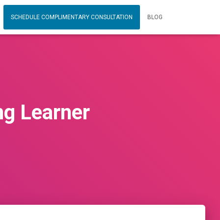
SCHEDULE COMPLIMENTARY CONSULTATION
BLOG
ng Learner