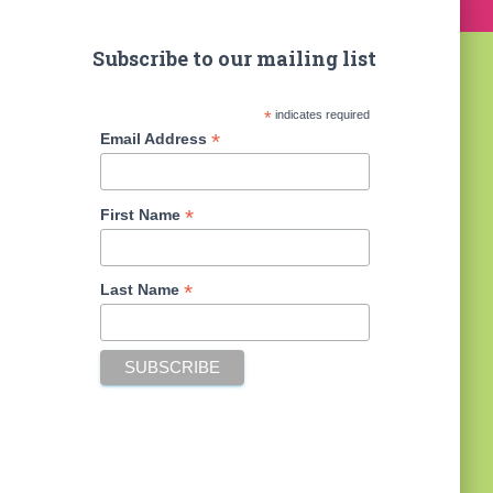
Subscribe to our mailing list
*
indicates required
*
Email Address
*
First Name
*
Last Name