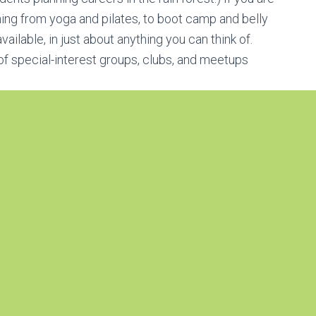
thing from yoga and pilates, to boot camp and belly
ailable, in just about anything you can think of.
of special-interest groups, clubs, and meetups