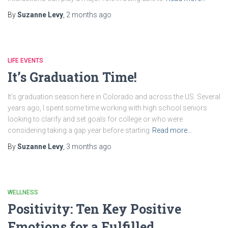
By
Suzanne Levy
,
2 months
ago
LIFE EVENTS
It’s Graduation Time!
It’s graduation season here in Colorado and across the US. Several
years ago, I spent some time working with high school seniors
looking to clarify and set goals for college or who were
considering taking a gap year before starting
Read more…
By
Suzanne Levy
,
3 months
ago
WELLNESS
Positivity: Ten Key Positive
Emotions for a Fulfilled,