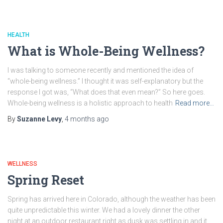
HEALTH
What is Whole-Being Wellness?
I was talking to someone recently and mentioned the idea of
“whole-being wellness.” I thought it was self-explanatory but the
response I got was, “What does that even mean?” So here goes.
Whole-being wellness is a holistic approach to health
Read more…
By
Suzanne Levy
,
4 months
ago
WELLNESS
Spring Reset
Spring has arrived here in Colorado, although the weather has been
quite unpredictable this winter. We had a lovely dinner the other
night at an outdoor restaurant right as dusk was settling in and it