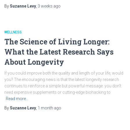
By
Suzanne Levy
,
3 weeks
ago
WELLNESS
The Science of Living Longer:
What the Latest Research Says
About Longevity
If you could improve both the quality and length of your life, would
you? The encouraging news is that the latest longevity research
continues to reinforce a simple but powerful message: you don’t
need expensive supplements or cutting-edge biohacking to
Read more…
By
Suzanne Levy
,
1 month
ago