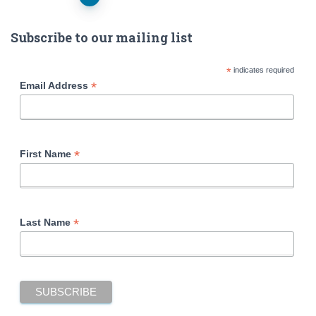
Posts
navigation
Subscribe to our mailing list
*
indicates required
*
Email Address
*
First Name
*
Last Name