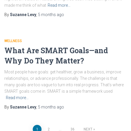
made me think of what
Read more…
By
Suzanne Levy
,
5 months
ago
WELLNESS
What Are SMART Goals—and
Why Do They Matter?
Most people have goals: get healthier, grow a business, improve
relationships, or advance professionally. The challenge is that
many goals are too vague to turn into real progress. That’s where
SMART goals come in. SMART is a simple framework used
Read more…
By
Suzanne Levy
,
5 months
ago
1
2
…
36
NEXT