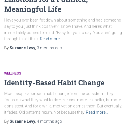
Meaningful Life
Have you ever been felt down about something and had someone
say to you ‘just think positive!’? I know I have. And here’s what
immediately comes to mind: “Easy for you to say. You aren’t going
through this!’ I think
Read more…
By
Suzanne Levy
,
3 months
ago
WELLNESS
Identity-Based Habit Change
Most people approach habit change from the outside in. They
focus on what they want to do—exercise more, eat better, be more
consistent. And for a while, motivation carries them. But eventually,
it fades. Old patterns return. Not because they
Read more…
By
Suzanne Levy
,
4 months
ago