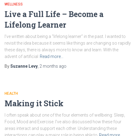
WELLNESS
Live a Full Life – Become a
Lifelong Learner
I’ve written about being a “lifelong learner” in the past. I wanted to
revisit the idea because it seems like things are changing so rapidly
these days, there is always more to know and learn. With the
advent of artificial
Read more…
By
Suzanne Levy
,
2 months
ago
HEALTH
Making it Stick
I often speak about one of the four elements of wellbeing: Sleep,
Food, Mood and Exercise. I’ve also discussed how these four
areas interact and support each other. Understanding these
interactions can play a major role in being able to
Read more…