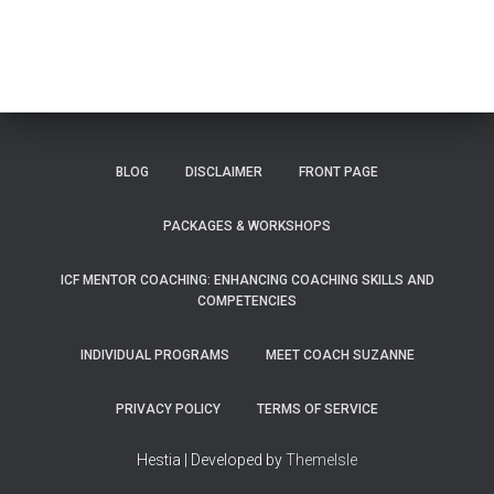
BLOG
DISCLAIMER
FRONT PAGE
PACKAGES & WORKSHOPS
ICF MENTOR COACHING: ENHANCING COACHING SKILLS AND
COMPETENCIES
INDIVIDUAL PROGRAMS
MEET COACH SUZANNE
PRIVACY POLICY
TERMS OF SERVICE
Hestia | Developed by
ThemeIsle