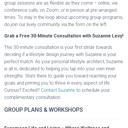
group sessions are as flexible as they come – online, via
conference calls, on Zoom, or in person at pre-arranged
times. To stay in the loop about upcoming group programs,
do join our lively community via the form on the left.
Grab a Free 30-Minute Consultation with Suzanne Levy!
This 30-minute consultation is your first stride towards
deciding if a lifestyle design journey with Suzanne is your
perfect match. As your personal lifestyle architect, Suzanne
is all in, dedicated to helping you tap into your own inner
strengths. She’s there to guide you toward reaching your
goals and priming you to thrive in every aspect of life.
Curious? Excited?
Contact Suzanne
to schedule your
complimentary consultation.
GROUP PLANS & WORKSHOPS