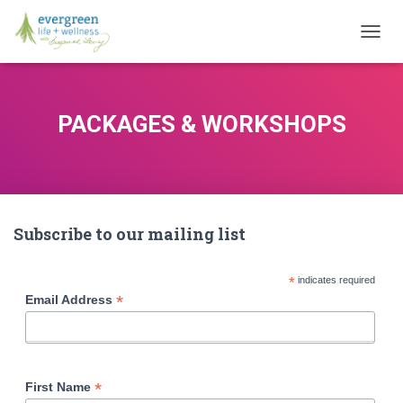
T
O
G
G
L
PACKAGES & WORKSHOPS
E
N
A
V
I
G
Subscribe to our mailing list
A
T
I
*
indicates required
O
*
Email Address
N
*
First Name