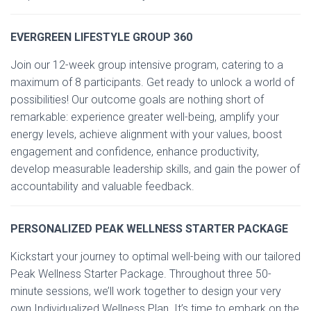
EVERGREEN LIFESTYLE GROUP 360
Join our 12-week group intensive program, catering to a
maximum of 8 participants. Get ready to unlock a world of
possibilities! Our outcome goals are nothing short of
remarkable: experience greater well-being, amplify your
energy levels, achieve alignment with your values, boost
engagement and confidence, enhance productivity,
develop measurable leadership skills, and gain the power of
accountability and valuable feedback.
PERSONALIZED PEAK WELLNESS STARTER PACKAGE
Kickstart your journey to optimal well-being with our tailored
Peak Wellness Starter Package. Throughout three 50-
minute sessions, we’ll work together to design your very
own Individualized Wellness Plan. It’s time to embark on the