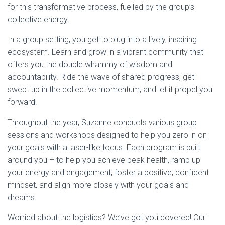
for this transformative process, fuelled by the group’s
collective energy.
In a group setting, you get to plug into a lively, inspiring
ecosystem. Learn and grow in a vibrant community that
offers you the double whammy of wisdom and
accountability. Ride the wave of shared progress, get
swept up in the collective momentum, and let it propel you
forward.
Throughout the year, Suzanne conducts various group
sessions and workshops designed to help you zero in on
your goals with a laser-like focus. Each program is built
around you – to help you achieve peak health, ramp up
your energy and engagement, foster a positive, confident
mindset, and align more closely with your goals and
dreams.
Worried about the logistics? We’ve got you covered! Our