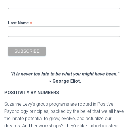
*
Last Name
“It is never too late to be what you might have been.”
~ George Eliot.
POSITIVITY BY NUMBERS
Suzanne Levy’s group programs are rooted in Positive
Psychology principles, backed by the belief that we all have
the innate potential to grow, evolve, and actualize our
dreams. And her workshops? They’re like turbo-boosters