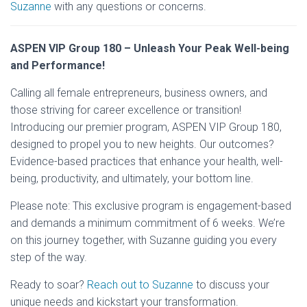
Suzanne
with any questions or concerns.
ASPEN VIP Group 180 – Unleash Your Peak Well-being
and Performance!
Calling all female entrepreneurs, business owners, and
those striving for career excellence or transition!
Introducing our premier program, ASPEN VIP Group 180,
designed to propel you to new heights. Our outcomes?
Evidence-based practices that enhance your health, well-
being, productivity, and ultimately, your bottom line.
Please note: This exclusive program is engagement-based
and demands a minimum commitment of 6 weeks. We’re
on this journey together, with Suzanne guiding you every
step of the way.
Ready to soar?
Reach out to Suzanne
to discuss your
unique needs and kickstart your transformation.