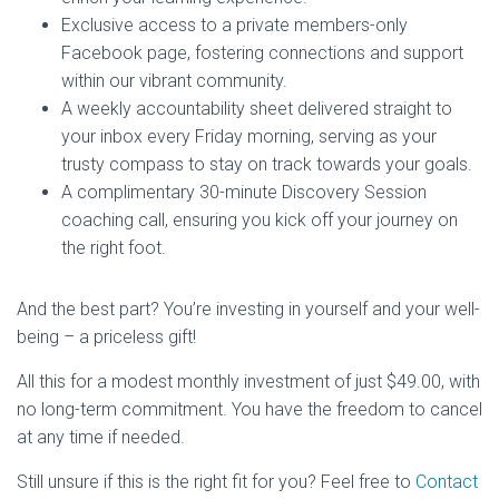
Exclusive access to a private members-only
Facebook page, fostering connections and support
within our vibrant community.
A weekly accountability sheet delivered straight to
your inbox every Friday morning, serving as your
trusty compass to stay on track towards your goals.
A complimentary 30-minute Discovery Session
coaching call, ensuring you kick off your journey on
the right foot.
And the best part? You’re investing in yourself and your well-
being – a priceless gift!
All this for a modest monthly investment of just $49.00, with
no long-term commitment. You have the freedom to cancel
at any time if needed.
Still unsure if this is the right fit for you? Feel free to
Contact