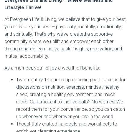
Evergreen Life and Living – Where Wellness and
Lifestyle Thrive!
At Evergreen Life & Living, we believe that to give your best,
you must be your best – physically, mentally, emotionally,
and spiritually. That’s why we’ve created a supportive
community where we uplift and empower each other
through shared learning, valuable insights, motivation, and
mutual accountability.
As a member, you’ll enjoy a wealth of benefits:
Two monthly 1-hour group coaching calls: Join us for
discussions on nutrition, exercise, mindset, healthy
sleep, creating a healthy environment, and much
more. Can’t make it to the live calls? No worries! We
record them for your convenience, so you can catch
up whenever and wherever you are in the world.
Thoughtfully crafted handouts and worksheets to
enrich your learning experience.