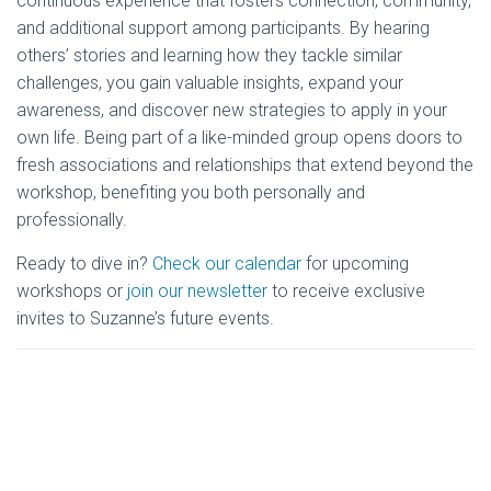
continuous experience that fosters connection, community,
and additional support among participants. By hearing
others’ stories and learning how they tackle similar
challenges, you gain valuable insights, expand your
awareness, and discover new strategies to apply in your
own life. Being part of a like-minded group opens doors to
fresh associations and relationships that extend beyond the
workshop, benefiting you both personally and
professionally.
Ready to dive in?
Check our calendar
for upcoming
workshops or
join our newsletter
to receive exclusive
invites to Suzanne’s future events.