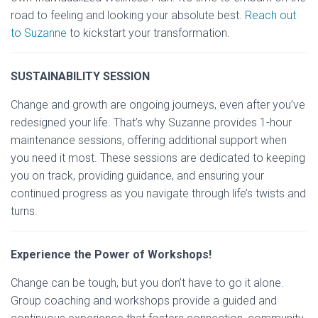
road to feeling and looking your absolute best.
Reach out
to Suzanne
to kickstart your transformation.
SUSTAINABILITY SESSION
Change and growth are ongoing journeys, even after you’ve
redesigned your life. That’s why Suzanne provides 1-hour
maintenance sessions, offering additional support when
you need it most. These sessions are dedicated to keeping
you on track, providing guidance, and ensuring your
continued progress as you navigate through life’s twists and
turns.
Experience the Power of Workshops!
Change can be tough, but you don’t have to go it alone.
Group coaching and workshops provide a guided and