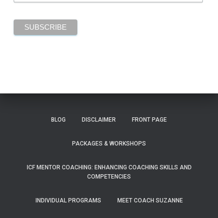
BLOG
DISCLAIMER
FRONT PAGE
PACKAGES & WORKSHOPS
ICF MENTOR COACHING: ENHANCING COACHING SKILLS AND
COMPETENCIES
INDIVIDUAL PROGRAMS
MEET COACH SUZANNE