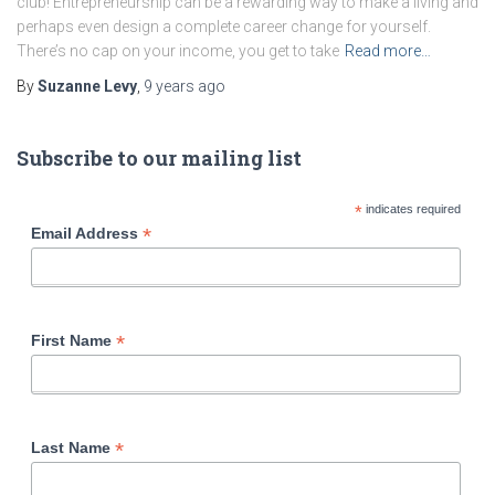
club! Entrepreneurship can be a rewarding way to make a living and
perhaps even design a complete career change for yourself.
There’s no cap on your income, you get to take
Read more…
By
Suzanne Levy
,
9 years
ago
Subscribe to our mailing list
*
indicates required
*
Email Address
*
First Name
*
Last Name