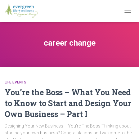
TOGG
NAVIG
career change
LIFE EVENTS
You’re the Boss – What You Need
to Know to Start and Design Your
Own Business – Part I
Designing Your New Business – You’re The Boss Thinking about
starting your own business? Congratulations and welcome to the