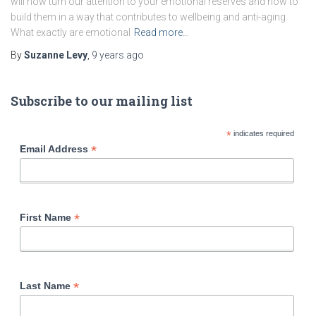
will now turn our attention to your emotional reserves and how to
build them in a way that contributes to wellbeing and anti-aging.
What exactly are emotional
Read more…
By
Suzanne Levy
,
9 years
ago
Subscribe to our mailing list
*
indicates required
*
Email Address
*
First Name
*
Last Name