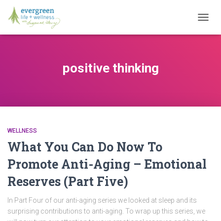
TOGG
NAVIG
positive thinking
WELLNESS
What You Can Do Now To
Promote Anti-Aging – Emotional
Reserves (Part Five)
In Part Four of our anti-aging series we looked at sleep and its
surprising contributions to anti-aging. To wrap up this series, we