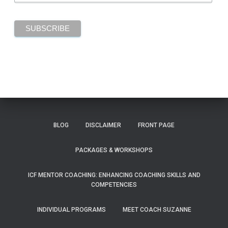
BLOG
DISCLAIMER
FRONT PAGE
PACKAGES & WORKSHOPS
ICF MENTOR COACHING: ENHANCING COACHING SKILLS AND
COMPETENCIES
INDIVIDUAL PROGRAMS
MEET COACH SUZANNE