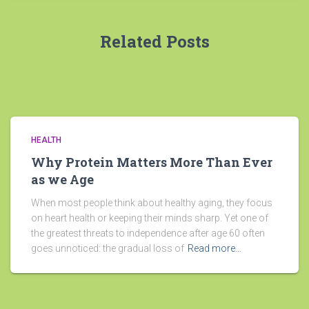
Related Posts
HEALTH
Why Protein Matters More Than Ever
as we Age
When most people think about healthy aging, they focus
on heart health or keeping their minds sharp. Yet one of
the greatest threats to independence after age 60 often
goes unnoticed: the gradual loss of
Read more…