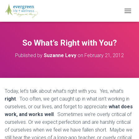
T
O
G
G
L
So What’s Right with You?
E
N
Published by
Suzanne Levy
on
February 21, 2012
A
V
I
G
A
T
Today, let’s talk about what’s right with you. Yes, what’s
I
O
right
. Too often, we get caught up in what isn’t working in
N
ourselves, or our lives, and forget to appreciate
what does
work, and works well
. Sometimes we’re overly critical of
ourselves. Or we expect perfection and are harshly critical
of ourselves when we feel we have fallen short. Maybe we
still hear the voices of a long-ago teacher, or overly critical