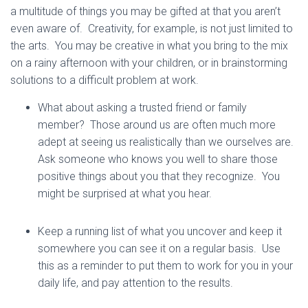
a multitude of things you may be gifted at that you aren’t
even aware of. Creativity, for example, is not just limited to
the arts. You may be creative in what you bring to the mix
on a rainy afternoon with your children, or in brainstorming
solutions to a difficult problem at work.
What about asking a trusted friend or family
member? Those around us are often much more
adept at seeing us realistically than we ourselves are.
Ask someone who knows you well to share those
positive things about you that they recognize. You
might be surprised at what you hear.
Keep a running list of what you uncover and keep it
somewhere you can see it on a regular basis. Use
this as a reminder to put them to work for you in your
daily life, and pay attention to the results.