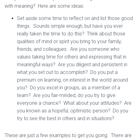
with meaning? Here are some ideas:
Set aside some time to reflect on and list those good
things. Sounds simple enough, but have you ever
really taken the time to do this? Think about those
qualities of mind or spirit you bring to your family,
friends, and colleagues. Are you someone who
values taking time for others and expressing that in
meaningful ways? Are you diligent and persistent in
what you set out to accomplish? Do you put a
premium on learning, on interest in the world around
you? Do you excel in groups, as a member of a
team? Are you fair-minded, do you try to give
everyone a chance? What about your attitudes? Are
you known as a hopeful, optimistic person? Do you
try to see the best in others and in situations?
These are just a few examples to get you going. There are