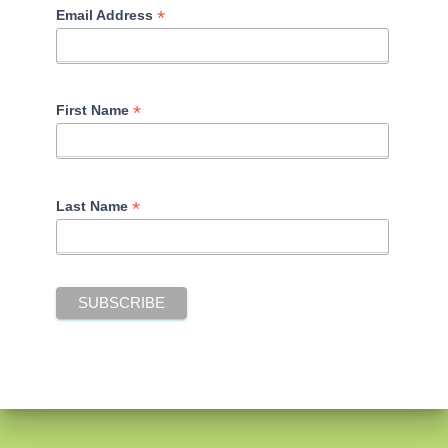
*
Email Address
*
First Name
*
Last Name