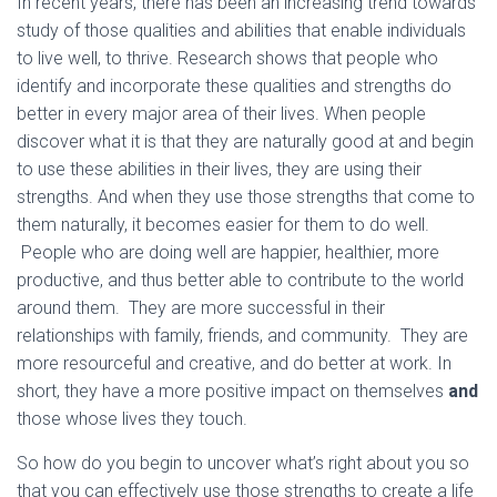
In recent years, there has been an increasing trend towards
study of those qualities and abilities that enable individuals
to live well, to thrive. Research shows that people who
identify and incorporate these qualities and strengths do
better in every major area of their lives. When people
discover what it is that they are naturally good at and begin
to use these abilities in their lives, they are using their
strengths. And when they use those strengths that come to
them naturally, it becomes easier for them to do well.
People who are doing well are happier, healthier, more
productive, and thus better able to contribute to the world
around them. They are more successful in their
relationships with family, friends, and community. They are
more resourceful and creative, and do better at work. In
short, they have a more positive impact on themselves
and
those whose lives they touch.
So how do you begin to uncover what’s right about you so
that you can effectively use those strengths to create a life