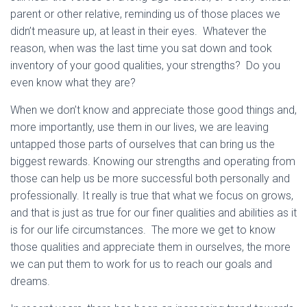
parent or other relative, reminding us of those places we
didn’t measure up, at least in their eyes. Whatever the
reason, when was the last time you sat down and took
inventory of your good qualities, your strengths? Do you
even know what they are?
When we don’t know and appreciate those good things and,
more importantly, use them in our lives, we are leaving
untapped those parts of ourselves that can bring us the
biggest rewards. Knowing our strengths and operating from
those can help us be more successful both personally and
professionally. It really is true that what we focus on grows,
and that is just as true for our finer qualities and abilities as it
is for our life circumstances. The more we get to know
those qualities and appreciate them in ourselves, the more
we can put them to work for us to reach our goals and
dreams.