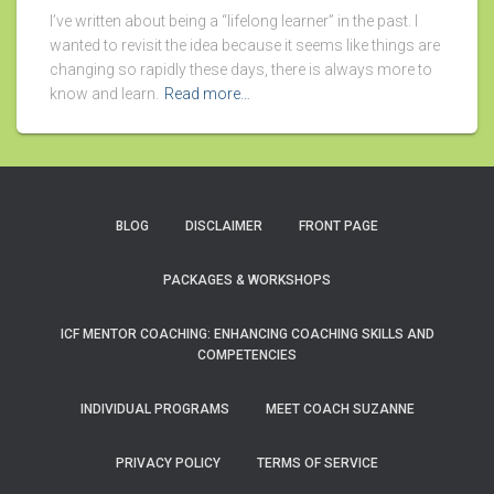
I’ve written about being a “lifelong learner” in the past. I
wanted to revisit the idea because it seems like things are
changing so rapidly these days, there is always more to
know and learn.
Read more…
BLOG
DISCLAIMER
FRONT PAGE
PACKAGES & WORKSHOPS
ICF MENTOR COACHING: ENHANCING COACHING SKILLS AND
COMPETENCIES
INDIVIDUAL PROGRAMS
MEET COACH SUZANNE
PRIVACY POLICY
TERMS OF SERVICE