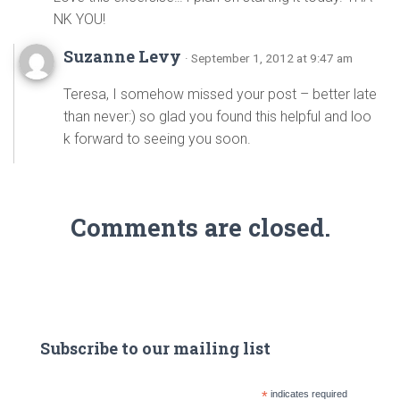
NK YOU!
Suzanne Levy
· September 1, 2012 at 9:47 am
Teresa, I somehow missed your post – better late
than never:) so glad you found this helpful and loo
k forward to seeing you soon.
Comments are closed.
Subscribe to our mailing list
*
indicates required