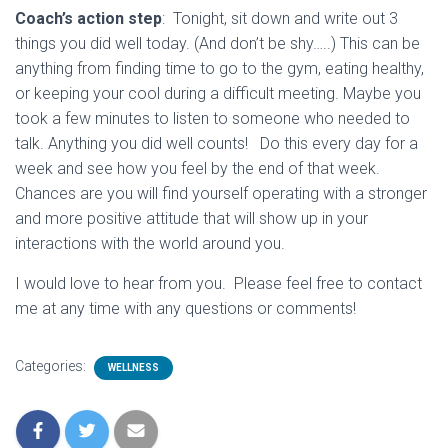
Coach’s action step
: Tonight, sit down and write out 3
things you did well today. (And don’t be shy…..) This can be
anything from finding time to go to the gym, eating healthy,
or keeping your cool during a difficult meeting. Maybe you
took a few minutes to listen to someone who needed to
talk. Anything you did well counts! Do this every day for a
week and see how you feel by the end of that week.
Chances are you will find yourself operating with a stronger
and more positive attitude that will show up in your
interactions with the world around you.
I would love to hear from you. Please feel free to contact
me at any time with any questions or comments!
Categories:
WELLNESS