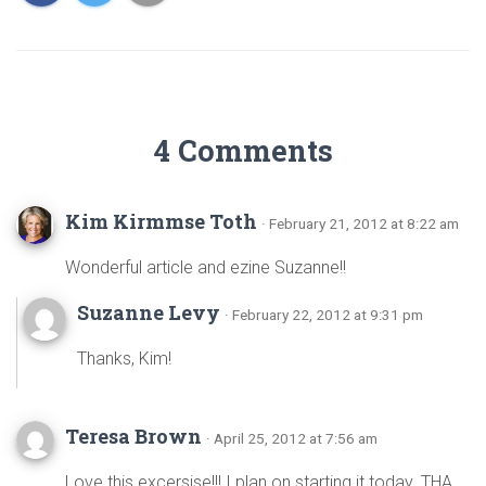
4 Comments
Kim Kirmmse Toth
· February 21, 2012 at 8:22 am
Wonderful article and ezine Suzanne!!
Suzanne Levy
· February 22, 2012 at 9:31 pm
Thanks, Kim!
Teresa Brown
· April 25, 2012 at 7:56 am
Love this excersise!!! I plan on starting it today. THA