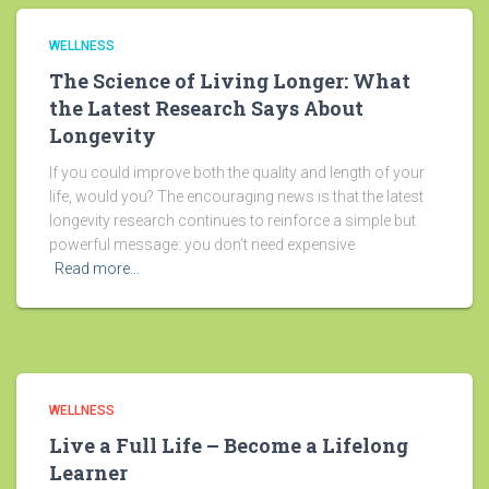
WELLNESS
The Science of Living Longer: What
the Latest Research Says About
Longevity
If you could improve both the quality and length of your
life, would you? The encouraging news is that the latest
longevity research continues to reinforce a simple but
powerful message: you don’t need expensive
Read more…
WELLNESS
Live a Full Life – Become a Lifelong
Learner